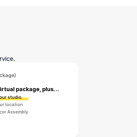
rvice.
ackage)
Virtual package, plus…
our studio.
ur location
ecor Assembly
r