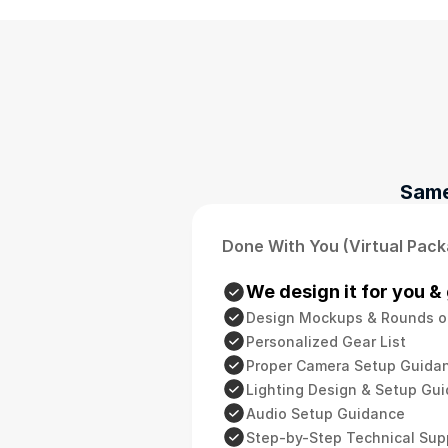
Same
Done With You (Virtual Pac
We design it for you & 
Design Mockups & Rounds o
Personalized Gear List
Proper Camera Setup Guida
Lighting Design & Setup Gu
Audio Setup Guidance
Step-by-Step Technical Sup