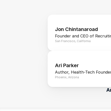
Jon Chintanaroad
Founder and CEO of Recruiti
San Francisco, California
Ari Parker
Author, Health-Tech Founder
Phoenix, Arizona
A