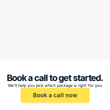
Book a call to get started.
We'll help you pick which package is right for you
Book a call now