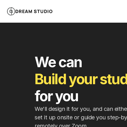
DREAM STUDIO
We can 
Build your stud
for you
We'll design it for you, and can eith
set it up onsite or guide you step-by
remotely over Zoom.