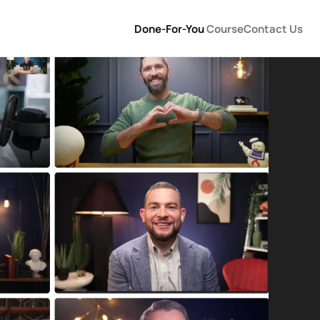
Done-For-You 
Course
Contact Us