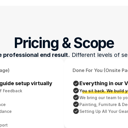
Pricing & Scope
 professional end result.
 Different levels of se
kage)
Done For You (Onsite P
guide setup virtually
Everything in our 
f Feedback
You sit back. We build y
We bring our team to yo
nce
Painting, Furniture & D
idance
Setting Up All Your Gea
port