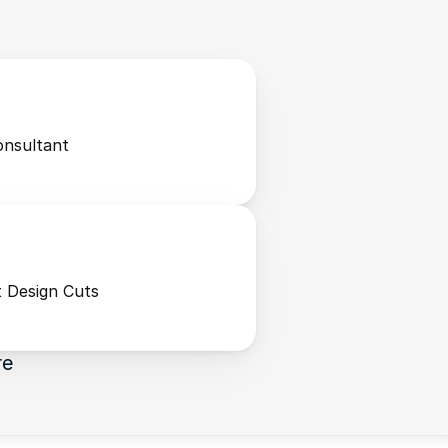
onsultant
 Design Cuts
re 