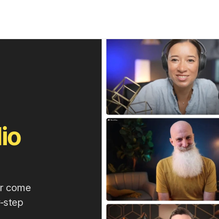
io
er come 
-step 