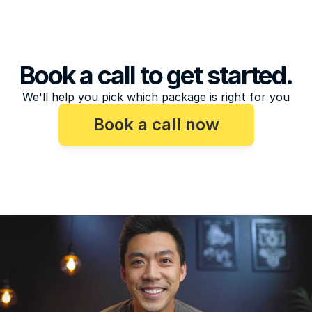
Book a call to get started.
We'll help you pick which package is right for you
Book a call now