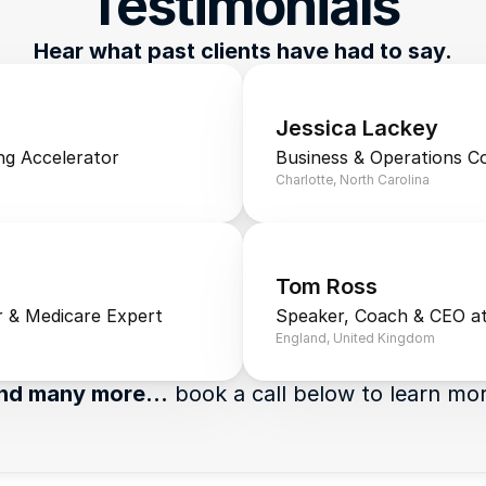
Testimonials
Hear what past clients have had to say.
Jessica Lackey
ng Accelerator
Business & Operations C
Charlotte, North Carolina
Tom Ross
 & Medicare Expert
Speaker, Coach & CEO at
England, United Kingdom
nd many more…
 book a call below to learn mo