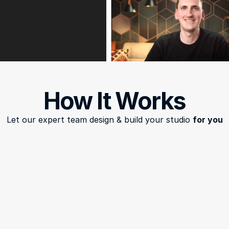
How It Works
Let our expert team design & build your studio 
for you