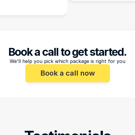
Book a call to get started.
We'll help you pick which package is right for you
Book a call now