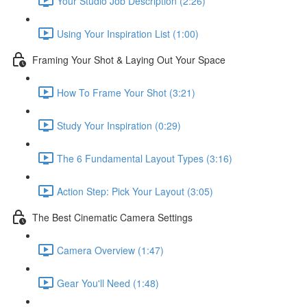
Your Studio Job Description (2:26)
Using Your Inspiration List (1:00)
Framing Your Shot & Laying Out Your Space
How To Frame Your Shot (3:21)
Study Your Inspiration (0:29)
The 6 Fundamental Layout Types (3:16)
Action Step: Pick Your Layout (3:05)
The Best Cinematic Camera Settings
Camera Overview (1:47)
Gear You'll Need (1:48)