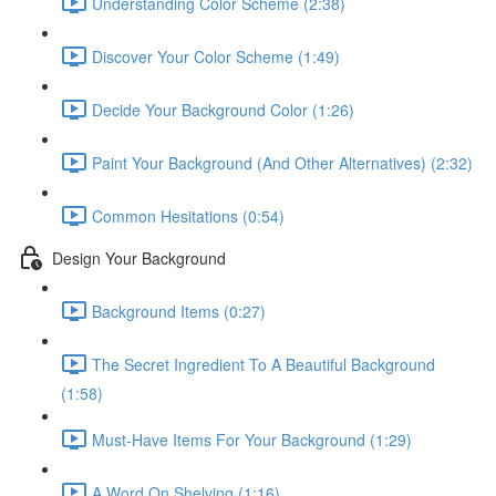
Understanding Color Scheme (2:38)
Discover Your Color Scheme (1:49)
Decide Your Background Color (1:26)
Paint Your Background (And Other Alternatives) (2:32)
Common Hesitations (0:54)
Design Your Background
Background Items (0:27)
The Secret Ingredient To A Beautiful Background
(1:58)
Must-Have Items For Your Background (1:29)
A Word On Shelving (1:16)