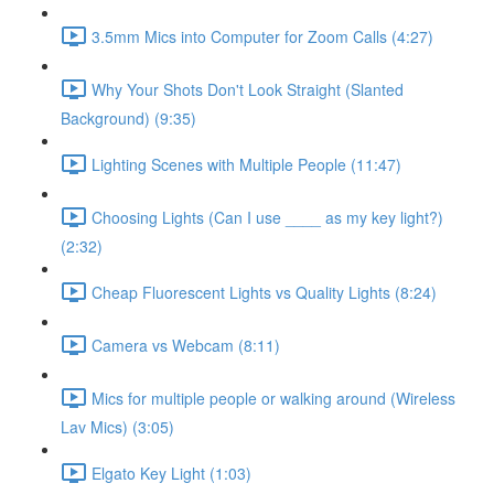
3.5mm Mics into Computer for Zoom Calls (4:27)
Why Your Shots Don't Look Straight (Slanted
Background) (9:35)
Lighting Scenes with Multiple People (11:47)
Choosing Lights (Can I use ____ as my key light?)
(2:32)
Cheap Fluorescent Lights vs Quality Lights (8:24)
Camera vs Webcam (8:11)
Mics for multiple people or walking around (Wireless
Lav Mics) (3:05)
Elgato Key Light (1:03)