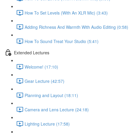
How To Set Levels (With An XLR Mic) (3:43)
Adding Richness And Warmth With Audio Editing (0:58)
How To Sound Treat Your Studio (5:41)
Extended Lectures
Welcome! (17:10)
Gear Lecture (42:57)
Planning and Layout (18:11)
Camera and Lens Lecture (24:18)
Lighting Lecture (17:58)