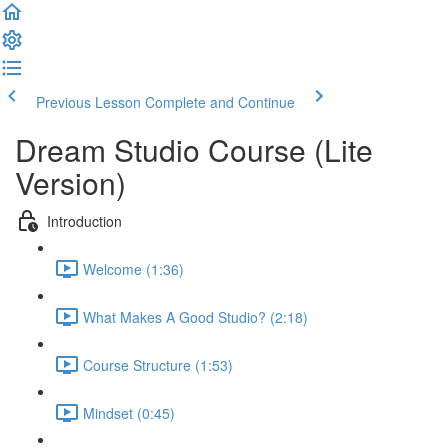
Previous Lesson
Complete and Continue
Dream Studio Course (Lite
Version)
Introduction
Welcome (1:36)
What Makes A Good Studio? (2:18)
Course Structure (1:53)
Mindset (0:45)