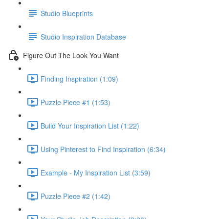
Studio Blueprints
Studio Inspiration Database
Figure Out The Look You Want
Finding Inspiration (1:09)
Puzzle Piece #1 (1:53)
Build Your Inspiration List (1:22)
Using Pinterest to Find Inspiration (6:34)
Example - My Inspiration List (3:59)
Puzzle Piece #2 (1:42)