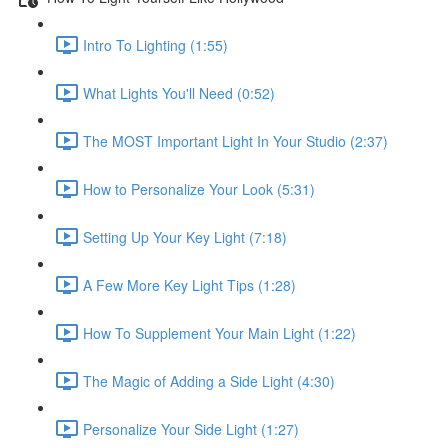
Intro To Lighting (1:55)
What Lights You'll Need (0:52)
The MOST Important Light In Your Studio (2:37)
How to Personalize Your Look (5:31)
Setting Up Your Key Light (7:18)
A Few More Key Light Tips (1:28)
How To Supplement Your Main Light (1:22)
The Magic of Adding a Side Light (4:30)
Personalize Your Side Light (1:27)