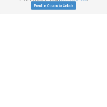
Enroll in Course to Unlock