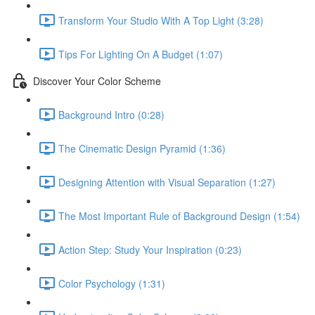
Transform Your Studio With A Top Light (3:28)
Tips For Lighting On A Budget (1:07)
Discover Your Color Scheme
Background Intro (0:28)
The Cinematic Design Pyramid (1:36)
Designing Attention with Visual Separation (1:27)
The Most Important Rule of Background Design (1:54)
Action Step: Study Your Inspiration (0:23)
Color Psychology (1:31)