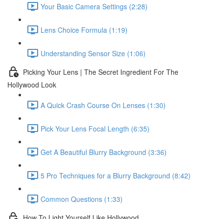
Your Basic Camera Settings (2:28)
Lens Choice Formula (1:19)
Understanding Sensor Size (1:06)
Picking Your Lens | The Secret Ingredient For The
Hollywood Look
A Quick Crash Course On Lenses (1:30)
Pick Your Lens Focal Length (6:35)
Get A Beautiful Blurry Background (3:36)
5 Pro Techniques for a Blurry Background (8:42)
Common Questions (1:33)
How To Light Yourself Like Hollywood