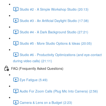
Studio #2 - A Simple Workshop Studio (20:13)
Studio #3 - An Artificial Daylight Studio (17:38)
Studio #4 - A Dark Background Studio (27:21)
Studio #5 - More Studio Options & Ideas (20:05)
Studio #6 - Productivity Optimizations (and eye-contact
during video calls) (21:11)
FAQ (Frequently Asked Questions)
Eye Fatigue (5:49)
Audio For Zoom Calls (Plug Mic Into Camera) (2:56)
Camera & Lens on a Budget (2:23)