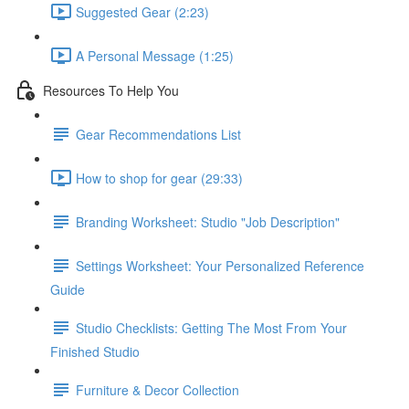
Suggested Gear (2:23)
A Personal Message (1:25)
Resources To Help You
Gear Recommendations List
How to shop for gear (29:33)
Branding Worksheet: Studio "Job Description"
Settings Worksheet: Your Personalized Reference
Guide
Studio Checklists: Getting The Most From Your
Finished Studio
Furniture & Decor Collection