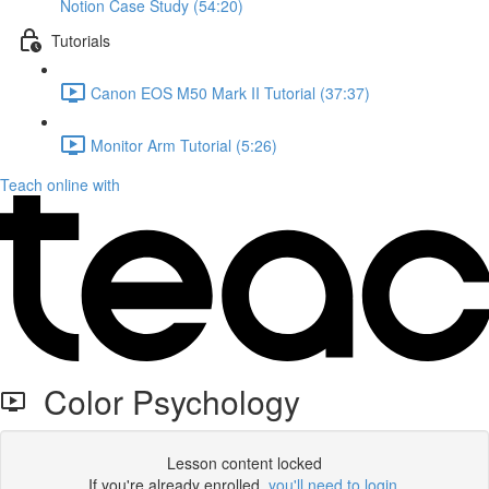
Notion Case Study (54:20)
Tutorials
Canon EOS M50 Mark II Tutorial (37:37)
Monitor Arm Tutorial (5:26)
Teach online with
Color Psychology
Lesson content locked
If you're already enrolled,
you'll need to login
.