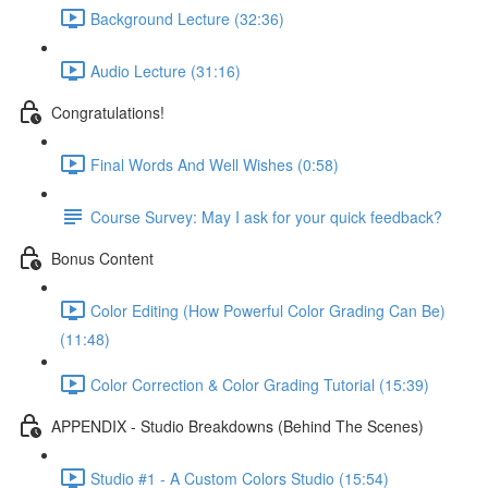
Background Lecture (32:36)
Audio Lecture (31:16)
Congratulations!
Final Words And Well Wishes (0:58)
Course Survey: May I ask for your quick feedback?
Bonus Content
Color Editing (How Powerful Color Grading Can Be)
(11:48)
Color Correction & Color Grading Tutorial (15:39)
APPENDIX - Studio Breakdowns (Behind The Scenes)
Studio #1 - A Custom Colors Studio (15:54)