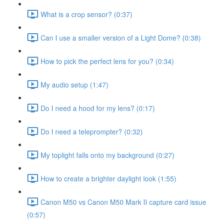
What is a crop sensor? (0:37)
Can I use a smaller version of a Light Dome? (0:38)
How to pick the perfect lens for you? (0:34)
My audio setup (1:47)
Do I need a hood for my lens? (0:17)
Do I need a teleprompter? (0:32)
My toplight falls onto my background (0:27)
How to create a brighter daylight look (1:55)
Canon M50 vs Canon M50 Mark II capture card issue
(0:57)