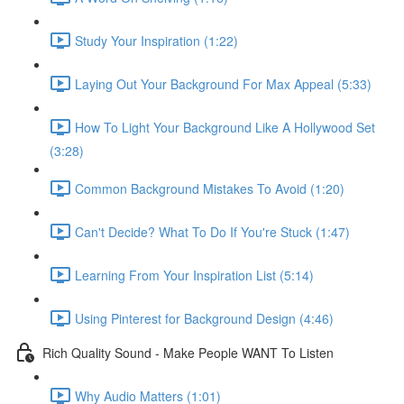
Study Your Inspiration (1:22)
Laying Out Your Background For Max Appeal (5:33)
How To Light Your Background Like A Hollywood Set
(3:28)
Common Background Mistakes To Avoid (1:20)
Can't Decide? What To Do If You're Stuck (1:47)
Learning From Your Inspiration List (5:14)
Using Pinterest for Background Design (4:46)
Rich Quality Sound - Make People WANT To Listen
Why Audio Matters (1:01)