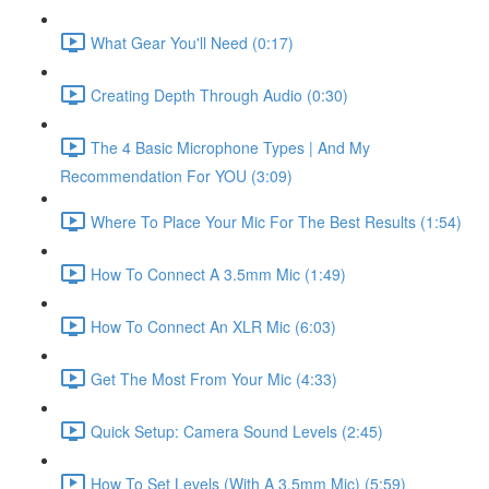
What Gear You'll Need (0:17)
Creating Depth Through Audio (0:30)
The 4 Basic Microphone Types | And My
Recommendation For YOU (3:09)
Where To Place Your Mic For The Best Results (1:54)
How To Connect A 3.5mm Mic (1:49)
How To Connect An XLR Mic (6:03)
Get The Most From Your Mic (4:33)
Quick Setup: Camera Sound Levels (2:45)
How To Set Levels (With A 3.5mm Mic) (5:59)