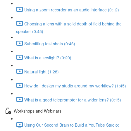
Using a zoom recorder as an audio interface (0:12)
Choosing a lens with a solid depth of field behind the
speaker (0:45)
Submitting test shots (0:46)
What is a keylight? (0:20)
Natural light (1:28)
How do I design my studio around my workflow? (1:45)
What is a good teleprompter for a wider lens? (0:15)
Workshops and Webinars
Using Our Second Brain to Build a YouTube Studio: