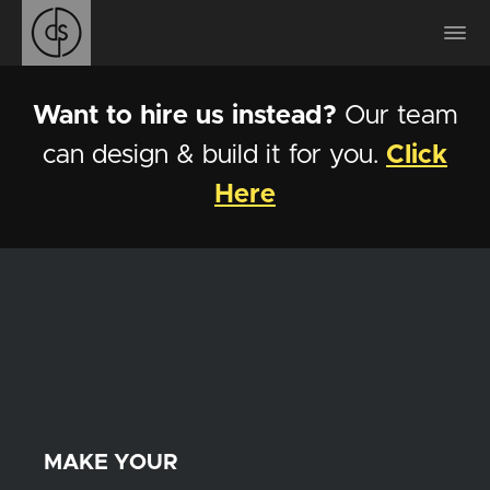
Want to hire us instead?
Our team
can design & build it for you.
Click
Here
MAKE YOUR