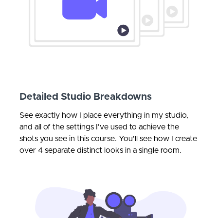
Detailed Studio Breakdowns
See exactly how I place everything in my studio,
and all of the settings I've used to achieve the
shots you see in this course. You'll see how I create
over 4 separate distinct looks in a single room.