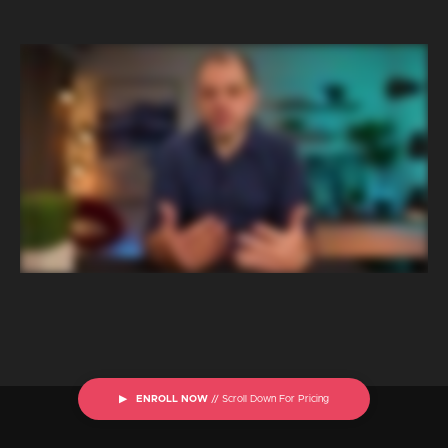
▶ ENROLL NOW
// Scroll Down For Pricing