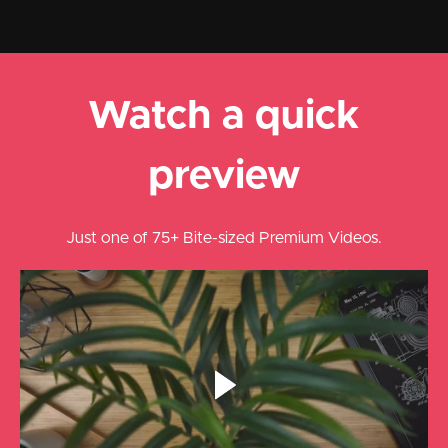
Watch a quick
preview
Just one of 75+ Bite-sized Premium Videos.