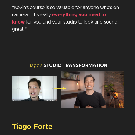
"Kevin’s course is so valuable for anyone who’s on
camera... It’s really
everything you need to
know
for you and your studio to look and sound
great."
Tiago Forte