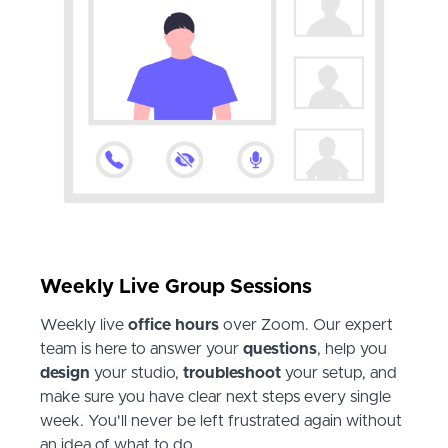
Weekly Live Group Sessions
Weekly live
office hours
over Zoom. Our expert
team is here to answer your
questions
, help you
design
your studio,
troubleshoot
your setup, and
make sure you have clear next steps every single
week. You'll never be left frustrated again without
an idea of what to do.