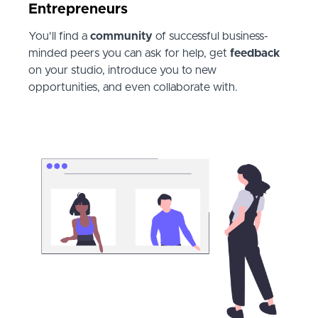
Entrepreneurs
You'll find a
community
of successful business-
minded peers you can ask for help, get
feedback
on your studio, introduce you to new
opportunities, and even collaborate with.