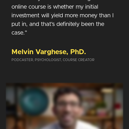
online course is whether my initial
investment will yield more money than I
put in, and that's definitely been the
case."
Melvin Varghese, PhD.
PODCASTER, PSYCHOLOGIST, COURSE CREATOR