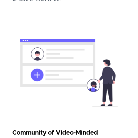
Community of Video-Minded