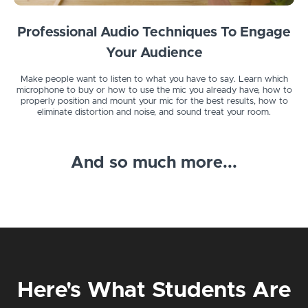
Professional Audio Techniques To Engage
Your Audience
Make people want to listen to what you have to say. Learn which
microphone to buy or how to use the mic you already have, how to
properly position and mount your mic for the best results, how to
eliminate distortion and noise, and sound treat your room.
And so much more...
Here's What Students Are