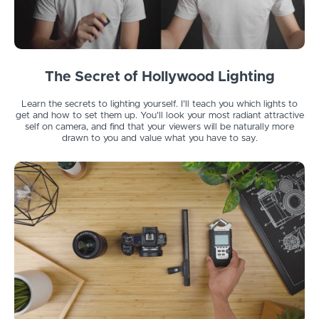
The Secret of Hollywood Lighting
Learn the secrets to lighting yourself. I'll teach you which lights to
get and how to set them up. You'll look your most radiant attractive
self on camera, and find that your viewers will be naturally more
drawn to you and value what you have to say.