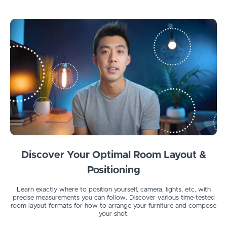
Discover Your Optimal Room Layout &
Positioning
Learn exactly where to position yourself, camera, lights, etc. with
precise measurements you can follow. Discover various time-tested
room layout formats for how to arrange your furniture and compose
your shot.