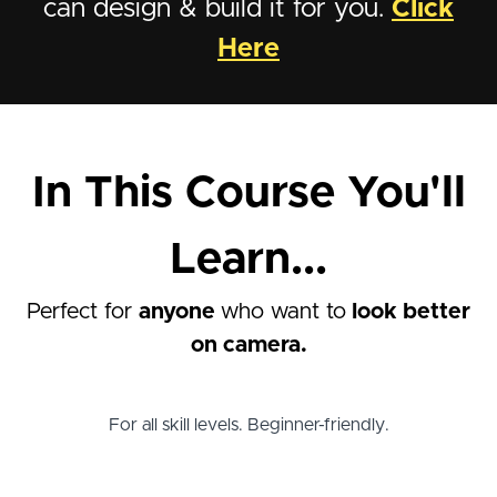
can design & build it for you.
Click
Here
In This Course You'll
Learn...
Perfect for
anyone
who want to
look better
on camera.
For all skill levels. Beginner-friendly.