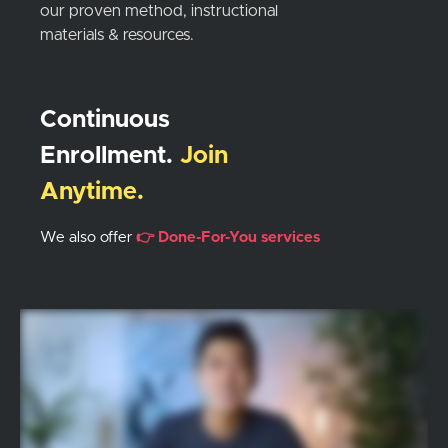
our proven method, instructional
materials & resources.
Continuous
Enrollment.
Join
Anytime.
We also offer
👉 Done-For-You services