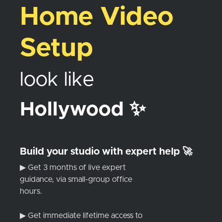
Home Video
Setup
look like
Hollywood ✨
Build your studio with expert help 🚀
▶ Get 3 months of live expert
guidance, via small-group office
hours.
▶ Get immediate lifetime access to