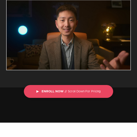
▶ ENROLL NOW
// Scroll Down For Pricing