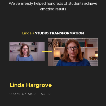
We've already helped hundreds of students achieve
amazing results
Linda Hargrove
COURSE CREATOR, TEACHER