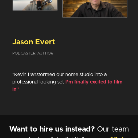
Jason Evert
PODCASTER, AUTHOR
"Kevin transformed our home studio into a
professional looking set
I’m finally excited to film
in"
Want to hire us instead?
Our team