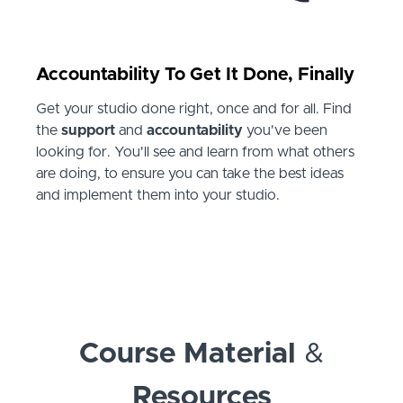
Accountability To Get It Done, Finally
Get your studio done right, once and for all. Find
the
support
and
accountability
you've been
looking for. You'll see and learn from what others
are doing, to ensure you can take the best ideas
and implement them into your studio.
Course Material
&
Resources