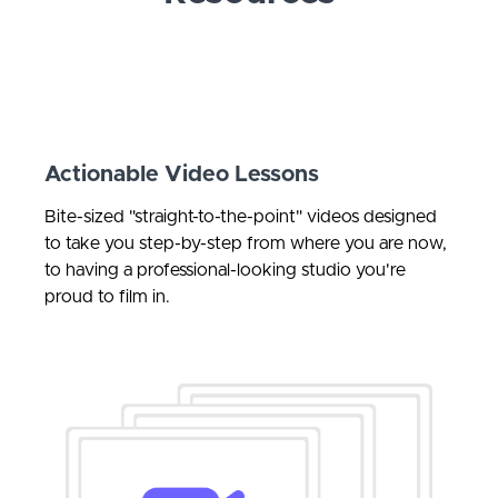
Actionable Video Lessons
Bite-sized "straight-to-the-point" videos
designed
to take you step-by-step from where you are now,
to having a professional-looking studio you're
proud to film in.