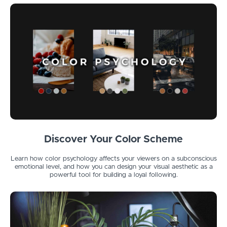
Discover Your Color Scheme
Learn how color psychology affects your viewers on a subconscious
emotional level, and how you can design your visual aesthetic as a
powerful tool for building a loyal following.