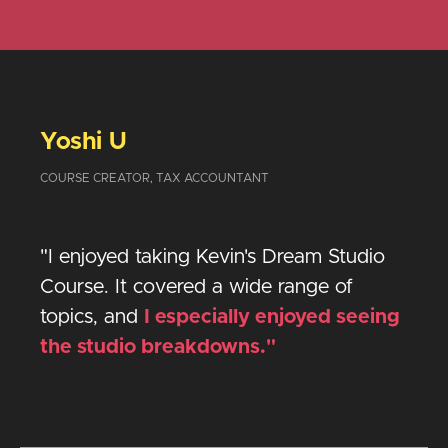
Yoshi U
COURSE CREATOR, TAX ACCOUNTANT
"I enjoyed taking Kevin's Dream Studio
Course. It covered a wide range of
topics, and
I especially enjoyed seeing
the studio breakdowns."