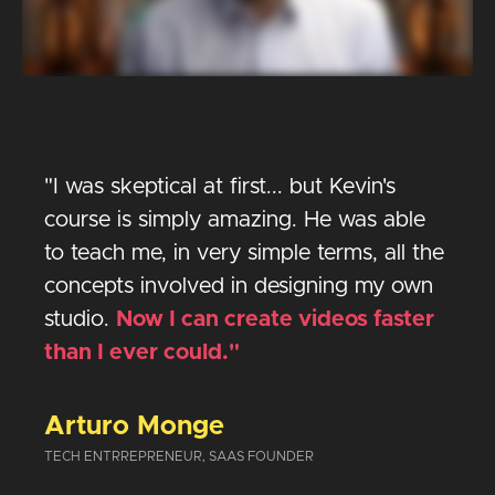
"I was skeptical at first... but Kevin's
course is simply amazing. He was able
to teach me, in very simple terms, all the
concepts involved in designing my own
studio.
Now I can create videos faster
than I ever could."
Arturo Monge
TECH ENTRREPRENEUR, SAAS FOUNDER