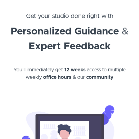
Get your studio done right with
Personalized Guidance
&
Expert Feedback
You'll immediately get
12 weeks
access to multiple
weekly
office hours
& our
community