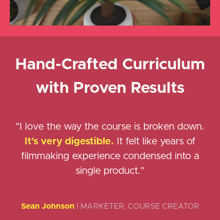
Hand-Crafted Curriculum
with Proven Results
"I love the way the course is broken down.
It's very digestible.
It felt like years of
filmmaking experience condensed into a
single product."
Sean Johnson
| MARKETER, COURSE CREATOR