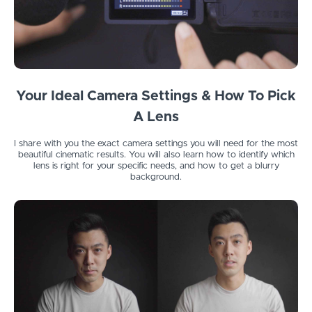
Your Ideal Camera Settings & How To Pick
A Lens
I share with you the exact camera settings you will need for the most
beautiful cinematic results. You will also learn how to identify which
lens is right for your specific needs, and how to get a blurry
background.