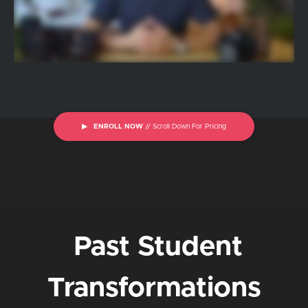
▶ ENROLL NOW
// Scroll Down For Pricing
Past Student
Transformations