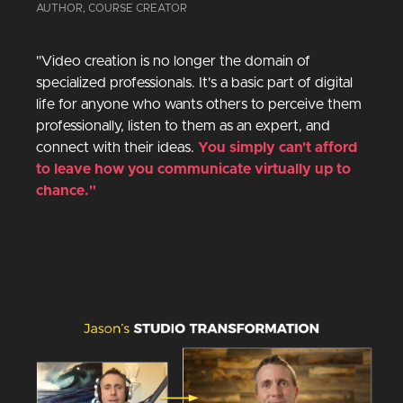
AUTHOR, COURSE CREATOR
"Video creation is no longer the domain of
specialized professionals. It's a basic part of digital
life for anyone who wants others to perceive them
professionally, listen to them as an expert, and
connect with their ideas.
You simply can't afford
to leave how you communicate virtually up to
chance."