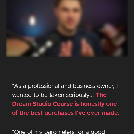
"As a professional and business owner, I
wanted to be taken seriously...
The
Dream Studio Course is honestly one
of the best purchases I've ever made.
"One of my barometers for a good