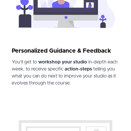
Personalized Guidance & Feedback
You'll get to
workshop your studio
in-depth each
week, to receive specific
action-steps
telling you
what you can do next to improve your studio as it
evolves through the course.