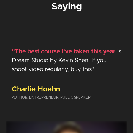
Saying
"The best course I've taken this year
is
Dream Studio by Kevin Shen. If you
shoot video regularly, buy this
"
Charlie Hoehn
AUTHOR, ENTREPRENEUR, PUBLIC SPEAKER