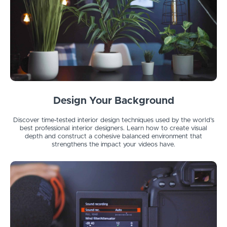
Design Your Background
Discover time-tested interior design techniques used by the world's
best professional interior designers. Learn how to create visual
depth and construct a cohesive balanced environment that
strengthens the impact your videos have.